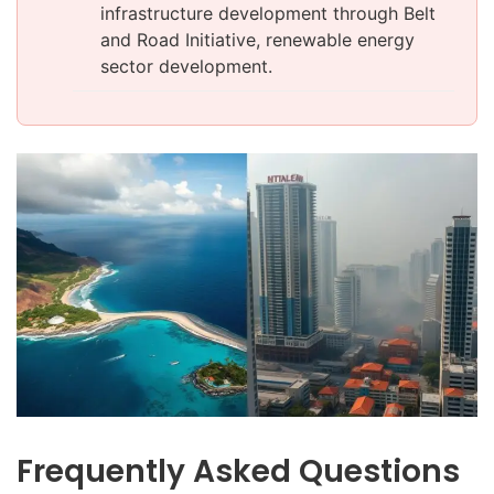
infrastructure development through Belt
and Road Initiative, renewable energy
sector development.
Frequently Asked Questions