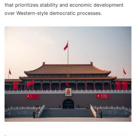
that prioritizes stability and economic development
over Western-style democratic processes.