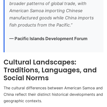
broader patterns of global trade, with
American Samoa importing Chinese
manufactured goods while China imports
fish products from the Pacific.”
— Pacific Islands Development Forum
Cultural Landscapes:
Traditions, Languages, and
Social Norms
The cultural differences between American Samoa and
China reflect their distinct historical developments and
geographic contexts.