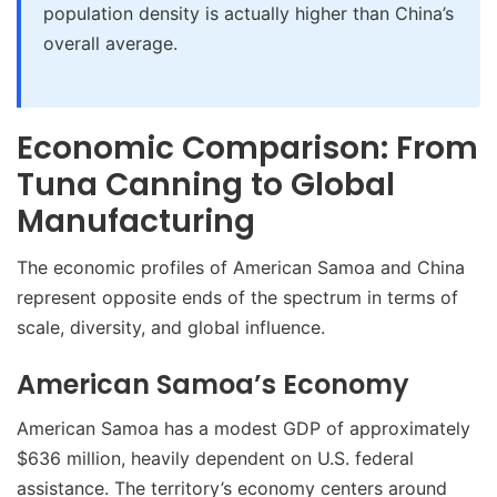
population density is actually higher than China’s
overall average.
Economic Comparison: From
Tuna Canning to Global
Manufacturing
The economic profiles of American Samoa and China
represent opposite ends of the spectrum in terms of
scale, diversity, and global influence.
American Samoa’s Economy
American Samoa has a modest GDP of approximately
$636 million, heavily dependent on U.S. federal
assistance. The territory’s economy centers around