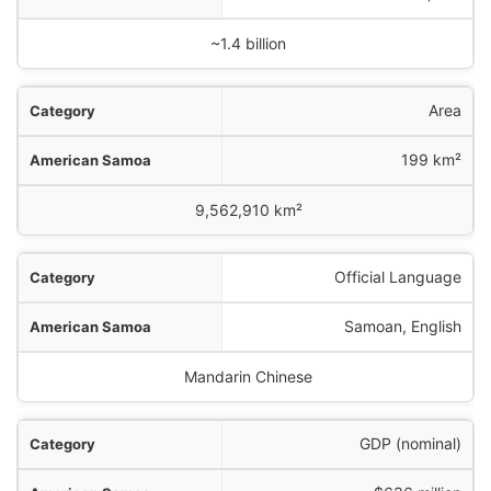
China
~1.4 billion
Area
199 km²
9,562,910 km²
Official Language
Samoan, English
Mandarin Chinese
GDP (nominal)