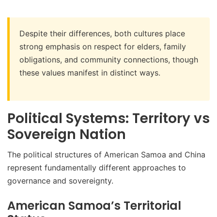
Despite their differences, both cultures place
strong emphasis on respect for elders, family
obligations, and community connections, though
these values manifest in distinct ways.
Political Systems: Territory vs
Sovereign Nation
The political structures of American Samoa and China
represent fundamentally different approaches to
governance and sovereignty.
American Samoa’s Territorial