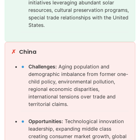
initiatives leveraging abundant solar
resources, cultural preservation programs,
special trade relationships with the United
States.
China
Challenges:
Aging population and
demographic imbalance from former one-
child policy, environmental pollution,
regional economic disparities,
international tensions over trade and
territorial claims.
Opportunities:
Technological innovation
leadership, expanding middle class
creating consumer market growth, global