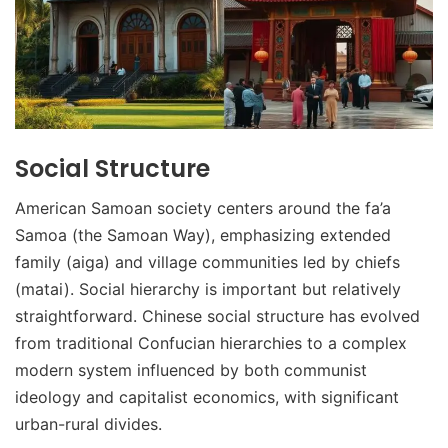
Social Structure
American Samoan society centers around the fa’a
Samoa (the Samoan Way), emphasizing extended
family (aiga) and village communities led by chiefs
(matai). Social hierarchy is important but relatively
straightforward. Chinese social structure has evolved
from traditional Confucian hierarchies to a complex
modern system influenced by both communist
ideology and capitalist economics, with significant
urban-rural divides.