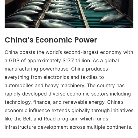
China’s Economic Power
China boasts the world’s second-largest economy with
a GDP of approximately $17.7 trillion. As a global
manufacturing powerhouse, China produces
everything from electronics and textiles to
automobiles and heavy machinery. The country has
rapidly developed diverse economic sectors including
technology, finance, and renewable energy. China’s
economic influence extends globally through initiatives
like the Belt and Road program, which funds
infrastructure development across multiple continents.