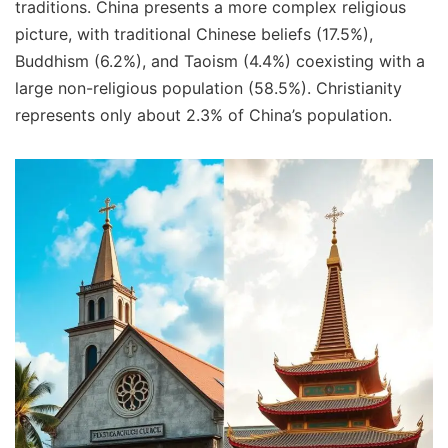
traditions. China presents a more complex religious
picture, with traditional Chinese beliefs (17.5%),
Buddhism (6.2%), and Taoism (4.4%) coexisting with a
large non-religious population (58.5%). Christianity
represents only about 2.3% of China’s population.