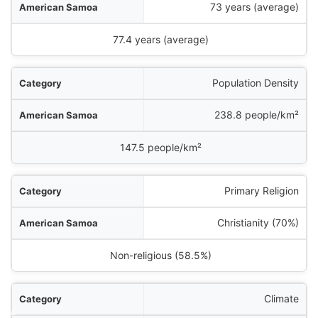
73 years (average)
77.4 years (average)
Population Density
238.8 people/km²
147.5 people/km²
Primary Religion
Christianity (70%)
Non-religious (58.5%)
Climate