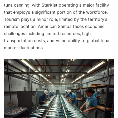
tuna canning, with StarKist operating a major facility
that employs a significant portion of the workforce.
Tourism plays a minor role, limited by the territory’s
remote location. American Samoa faces economic
challenges including limited resources, high
transportation costs, and vulnerability to global tuna
market fluctuations.