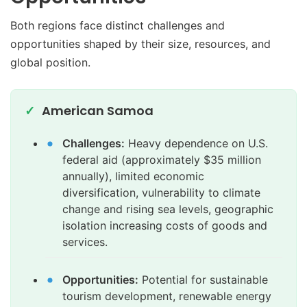
Both regions face distinct challenges and
opportunities shaped by their size, resources, and
global position.
American Samoa
Challenges:
Heavy dependence on U.S.
federal aid (approximately $35 million
annually), limited economic
diversification, vulnerability to climate
change and rising sea levels, geographic
isolation increasing costs of goods and
services.
Opportunities:
Potential for sustainable
tourism development, renewable energy