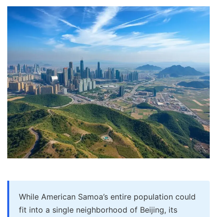
While American Samoa’s entire population could
fit into a single neighborhood of Beijing, its