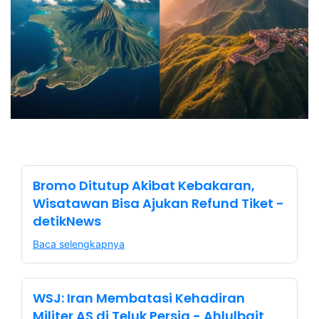
Bromo Ditutup Akibat Kebakaran,
Wisatawan Bisa Ajukan Refund Tiket -
detikNews
Baca selengkapnya
WSJ: Iran Membatasi Kehadiran
Militer AS di Teluk Persia - Ahlulbait