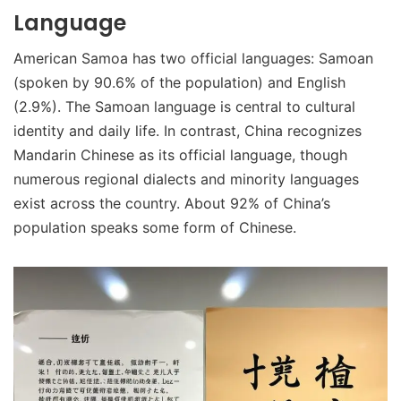
Language
American Samoa has two official languages: Samoan
(spoken by 90.6% of the population) and English
(2.9%). The Samoan language is central to cultural
identity and daily life. In contrast, China recognizes
Mandarin Chinese as its official language, though
numerous regional dialects and minority languages
exist across the country. About 92% of China’s
population speaks some form of Chinese.