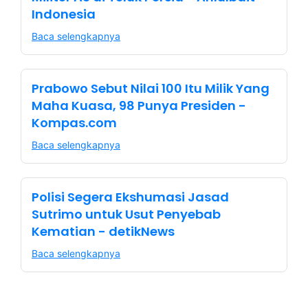
Indonesia
Baca selengkapnya
Prabowo Sebut Nilai 100 Itu Milik Yang
Maha Kuasa, 98 Punya Presiden -
Kompas.com
Baca selengkapnya
Polisi Segera Ekshumasi Jasad
Sutrimo untuk Usut Penyebab
Kematian - detikNews
Baca selengkapnya