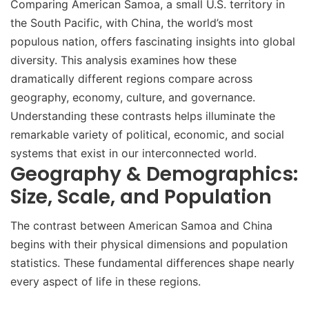
Comparing American Samoa, a small U.S. territory in
the South Pacific, with China, the world’s most
populous nation, offers fascinating insights into global
diversity. This analysis examines how these
dramatically different regions compare across
geography, economy, culture, and governance.
Understanding these contrasts helps illuminate the
remarkable variety of political, economic, and social
systems that exist in our interconnected world.
Geography & Demographics:
Size, Scale, and Population
The contrast between American Samoa and China
begins with their physical dimensions and population
statistics. These fundamental differences shape nearly
every aspect of life in these regions.