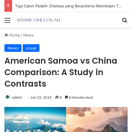
Ria Ricis Mengaku Operasi Hidung karena Sinusitis, Tompi: Belum Tentu Tidak Benar!
Menu
Se
Home
/
News
News
sosial
American Samoa vs China
Comparison: A Study in
Contrasts
admin
Juli 23, 2025
8
6 minutes read