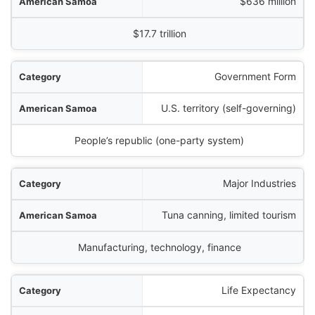
$636 million
$17.7 trillion
Government Form
U.S. territory (self-governing)
People’s republic (one-party system)
Major Industries
Tuna canning, limited tourism
Manufacturing, technology, finance
Life Expectancy