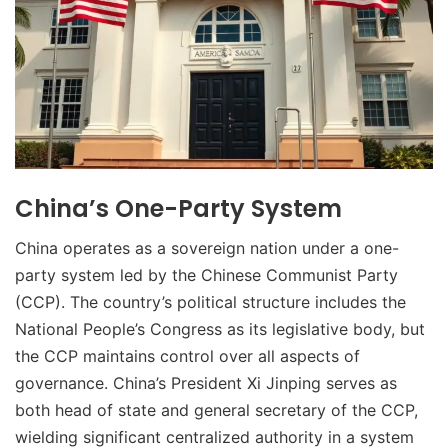
China’s One-Party System
China operates as a sovereign nation under a one-
party system led by the Chinese Communist Party
(CCP). The country’s political structure includes the
National People’s Congress as its legislative body, but
the CCP maintains control over all aspects of
governance. China’s President Xi Jinping serves as
both head of state and general secretary of the CCP,
wielding significant centralized authority in a system