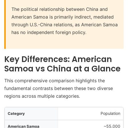
The political relationship between China and
American Samoa is primarily indirect, mediated
through U.S.-China relations, as American Samoa
has no independent foreign policy.
Key Differences: American
Samoa vs China at a Glance
This comprehensive comparison highlights the
fundamental contrasts between these two diverse
regions across multiple categories.
ry
Population
oa
~55,000