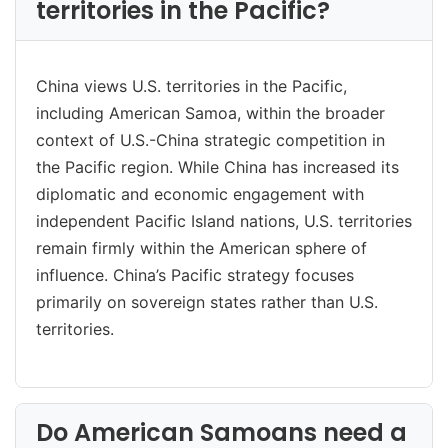
territories in the Pacific?
China views U.S. territories in the Pacific,
including American Samoa, within the broader
context of U.S.-China strategic competition in
the Pacific region. While China has increased its
diplomatic and economic engagement with
independent Pacific Island nations, U.S. territories
remain firmly within the American sphere of
influence. China’s Pacific strategy focuses
primarily on sovereign states rather than U.S.
territories.
Do American Samoans need a