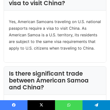
visa to visit China?
Yes, American Samoans traveling on U.S. national
passports require a visa to visit China. As
American Samoa is a U.S. territory, its residents
are subject to the same visa requirements that
apply to U.S. citizens when traveling to China.
Is there significant trade
between American Samoa
and China?
Direct trade between American Samoa and China
Facebook
X
WhatsApp
Telegram