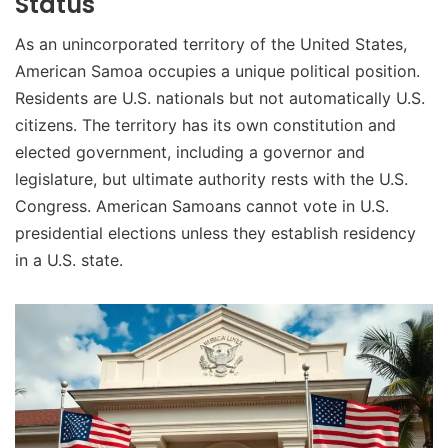
Status
As an unincorporated territory of the United States,
American Samoa occupies a unique political position.
Residents are U.S. nationals but not automatically U.S.
citizens. The territory has its own constitution and
elected government, including a governor and
legislature, but ultimate authority rests with the U.S.
Congress. American Samoans cannot vote in U.S.
presidential elections unless they establish residency
in a U.S. state.