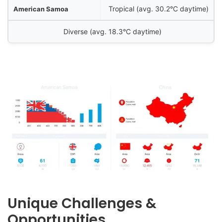
Tropical (avg. 30.2°C daytime)
Diverse (avg. 18.3°C daytime)
Unique Challenges &
Opportunities