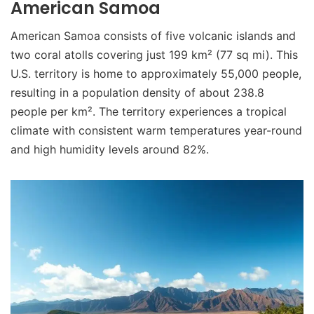
American Samoa
American Samoa consists of five volcanic islands and
two coral atolls covering just 199 km² (77 sq mi). This
U.S. territory is home to approximately 55,000 people,
resulting in a population density of about 238.8
people per km². The territory experiences a tropical
climate with consistent warm temperatures year-round
and high humidity levels around 82%.