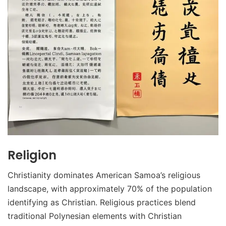
Religion
Christianity dominates American Samoa’s religious
landscape, with approximately 70% of the population
identifying as Christian. Religious practices blend
traditional Polynesian elements with Christian