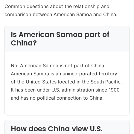
Common questions about the relationship and
comparison between American Samoa and China.
Is American Samoa part of
China?
No, American Samoa is not part of China.
American Samoa is an unincorporated territory
of the United States located in the South Pacific.
It has been under U.S. administration since 1900
and has no political connection to China.
How does China view U.S.