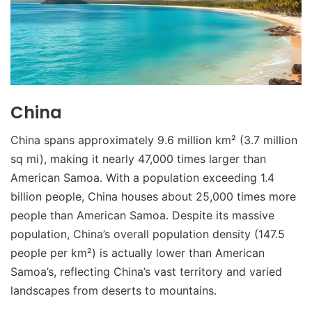
China
China spans approximately 9.6 million km² (3.7 million
sq mi), making it nearly 47,000 times larger than
American Samoa. With a population exceeding 1.4
billion people, China houses about 25,000 times more
people than American Samoa. Despite its massive
population, China’s overall population density (147.5
people per km²) is actually lower than American
Samoa’s, reflecting China’s vast territory and varied
landscapes from deserts to mountains.