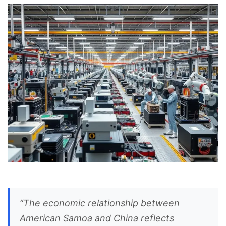
“The economic relationship between
American Samoa and China reflects